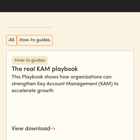
All
How-to guides
How-to guides
The real KAM playbook
This Playbook shows how organizations can
strengthen Key Account Management (KAM) to
accelerate growth
View download