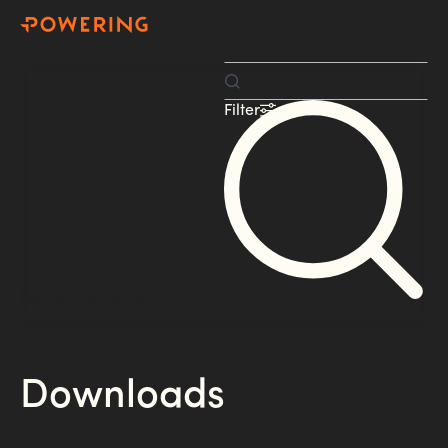
Filter
Home
Downloads
Downloads