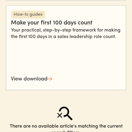
How-to guides
Make your first 100 days count
Your practical, step-by-step framework for making
the first 100 days in a sales leadership role count.
View download
There are no available article's matching the current