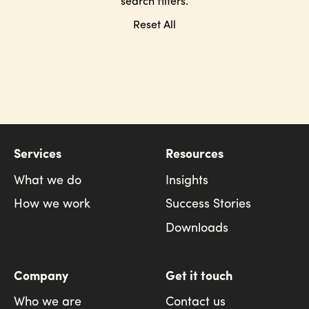
search filters.
Reset All
Services
Resources
What we do
Insights
How we work
Success Stories
Downloads
Company
Get it touch
Who we are
Contact us