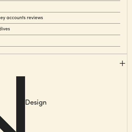
key accounts reviews
dives
Design