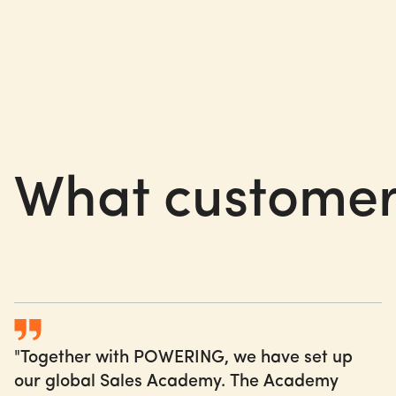
What
customer
"Together with POWERING, we have set up
our global Sales Academy. The Academy