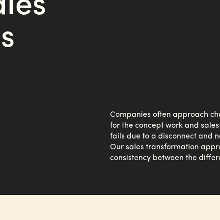
ales
s
Companies often approach chall
for the concept work and sales
fails due to a disconnect and 
Our sales transformation appr
consistency between the differ