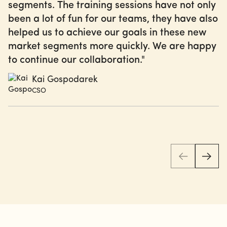
segments. The training sessions have not only
been a lot of fun for our teams, they have also
helped us to achieve our goals in these new
market segments more quickly. We are happy
to continue our collaboration."
Kai Gospodarek
CSO