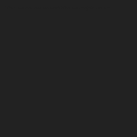
What we do
How we work
Who we are
Join us
EN