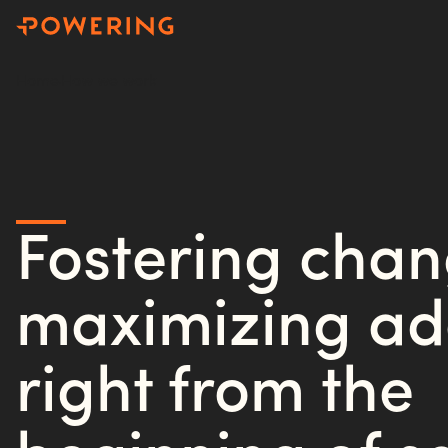
Home
How we work
Fostering cha
maximizing ad
right from the