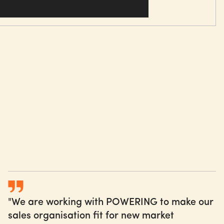
g daily ways of working and leading in Sales needs to
n. Therefore, it is deeply embedded in our approach.
rgency
hange agents
ering consistent messages
 and sharing of successes
"We are working with POWERING to make our
sales organisation fit for new market