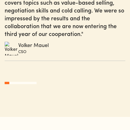
covers topics such as value-based selling,
negotiation skills and cold calling. We were so
impressed by the results and the
collaboration that we are now entering the
third year of our cooperation."
Volker Mauel
CSO