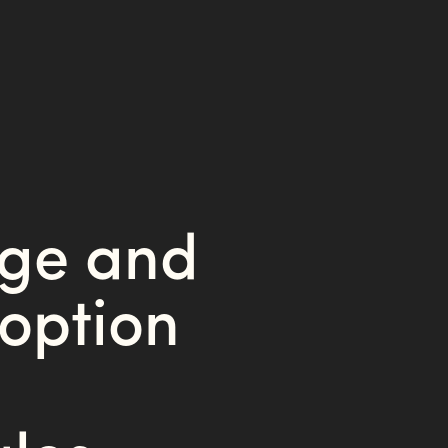
nge and
option