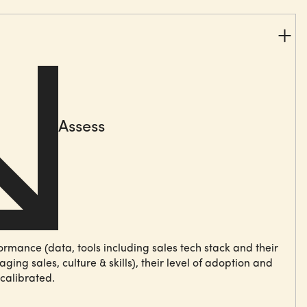
Assess
formance
(data, tools including sales tech stack and their
ing sales, culture & skills), their level of
adoption
and
calibrated.