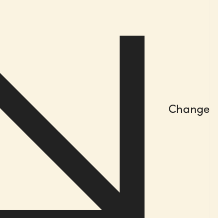
l out
d coaching
 management rituals
ice sharing
Change