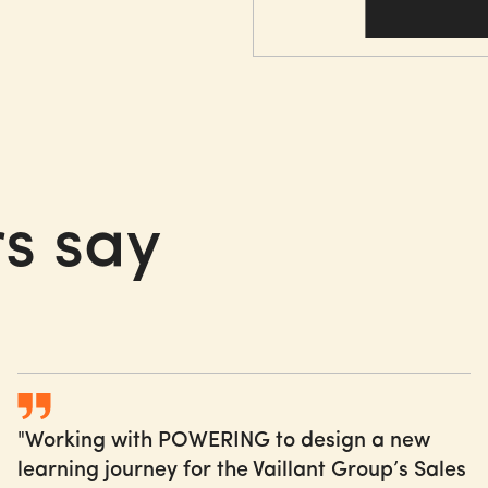
Paving the way of changin
start at day 1 of a missio
Creating a sense of u
Activating internal c
s
say
Developing and deliv
Co-creating, piloting,
"Working with POWERING to design a new
learning journey for the Vaillant Group’s Sales