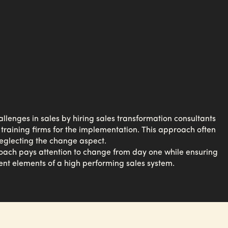
enges in sales by hiring sales transformation consultants
 training firms for the implementation. This approach often
neglecting the change aspect.
oach pays attention to change from day one while ensuring
ent elements of a high performing sales system.