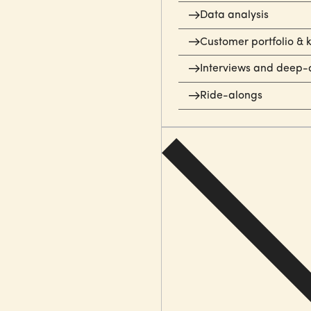
Data analysis
Customer portfolio & 
Interviews and deep-
Ride-alongs