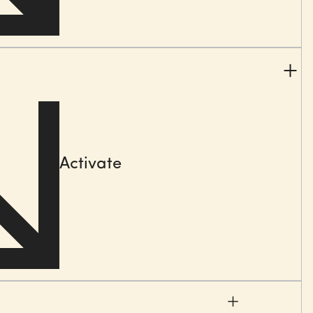
e, e.g. selling ways, sales processes & organisations,
es tools
(data, CRM, AI, collaterals), KPI sets,
sales
systems, sales academies or learning journeys.
cation & analysis
shops
Activate
ion sessions
ign work
lture that fosters success with clear objectives,
ction, as well as effective and transformational