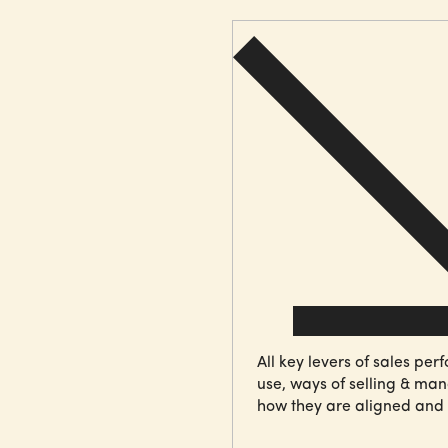
All key levers of
sales per
use, ways of selling & manag
how they are aligned and 