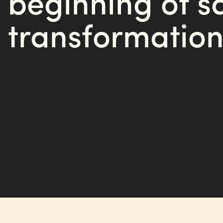
beginning of s
transformation