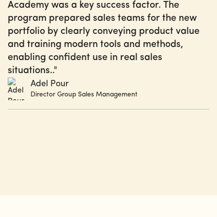
Academy was a key success factor. The
program prepared sales teams for the new
portfolio by clearly conveying product value
and training modern tools and methods,
enabling confident use in real sales
situations.."
Adel Pour
Director Group Sales Management