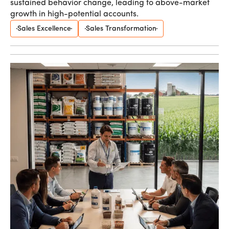
sustained behavior change, leading to above-market
growth in high-potential accounts.
Sales Excellence
Sales Transformation