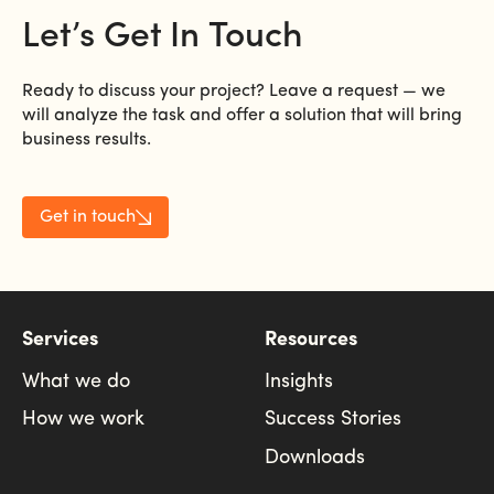
Let’s
Get
In
Touch
Ready to discuss your project? Leave a request — we
will analyze the task and offer a solution that will bring
business results.
Get in touch
Services
Resources
What we do
Insights
How we work
Success Stories
Downloads