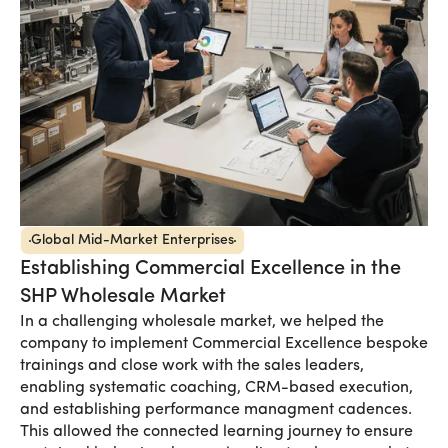
Global Mid-Market Enterprises
Establishing Commercial Excellence in the
SHP Wholesale Market
In a challenging wholesale market, we helped the
company to implement Commercial Excellence bespoke
trainings and close work with the sales leaders,
enabling systematic coaching, CRM-based execution,
and establishing performance managment cadences.
This allowed the connected learning journey to ensure