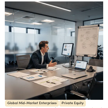
Global Mid-Market Enterprises
Private Equity