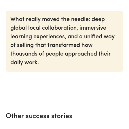
What really moved the needle: deep
global local collaboration, immersive
learning experiences, and a unified way
of selling that transformed how
thousands of people approached their
daily work.
Other
success
stories