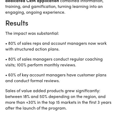
dedicated CRM application
combined information,
training, and gamification, turning learning into an
engaging, ongoing experience.
Results
The impact was substantial:
• 80% of sales reps and account managers now work
with structured action plans.
• 80% of sales managers conduct regular coaching
visits; 100% perform monthly reviews.
• 60% of key account managers have customer plans
and conduct formal reviews.
Sales of value added products grew significantly:
between 18% and 50% depending on the region, and
more than +30% in the top 15 markets in the first 3 years
after the launch of the program.