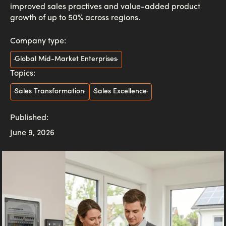
improved sales practives and value-added product
growth of up to 50% across regions.
Company type:
Global Mid-Market Enterprises
Topics:
Sales Transformation
Sales Excellence
Published:
June 9, 2026