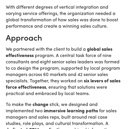
With different degrees of vertical integration and
varying service offerings, the organization needed a
global transformation of how sales was done to boost
performance and create a winning sales culture.
Approach
We partnered with the client to build a
global sales
effectiveness
program. A central task force of nine
consultants and eight senior sales leaders was formed
to co design the program, supported by local program
managers across 60 markets and 42 senior sales
specialists. Together, they worked on
six levers of sales
force effectiveness
, ensuring that solutions were
practical and embraced by local teams.
To make the
change
stick, we designed and
implemented two
immersive learning paths
for sales
managers and sales reps, built around real case
studies, role plays, and cultural transformation. A