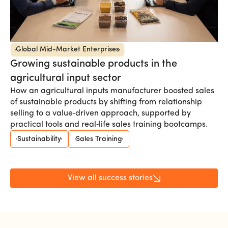
Global Mid-Market Enterprises
Growing sustainable products in the
agricultural input sector
How an agricultural inputs manufacturer boosted sales
of sustainable products by shifting from relationship
selling to a value‑driven approach, supported by
practical tools and real‑life sales training bootcamps.
Sustainability
Sales Training
View all success stories