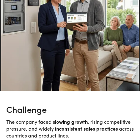
Challenge
The company faced
slowing growth
, rising competitive
pressure, and widely
inconsistent sales practices
across
countries and product lines.