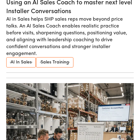
Using an AI Sales Coach to master next level
Installer Conversations
AI in Sales helps SHP sales reps move beyond price
talks. An AI Sales Coach enables realistic practice
before visits, sharpening questions, positioning value,
and aligning with leadership coaching to drive
confident conversations and stronger installer
engagement.
AI In Sales
Sales Training