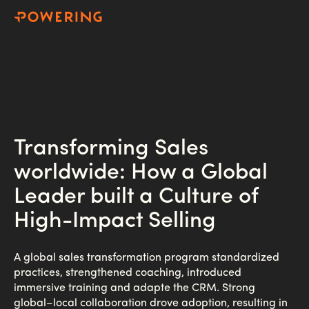
Home
Success stories
Transforming Sales
worldwide: How a Global
Leader built a Culture of
High-Impact Selling
A global sales transformation program standardized
practices, strengthened coaching, introduced
immersive training and adapte the CRM. Strong
global–local collaboration drove adoption, resulting in